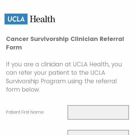
Cancer Survivorship Clinician Referral
Form
If you are a clinician at UCLA Health, you
can refer your patient to the UCLA
Survivorship Program using the referral
form below.
Patient First Name