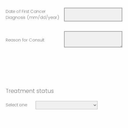
Date of First Cancer
Diagnosis (mm/dd/year)
Reason for Consult
Treatment status
Select one