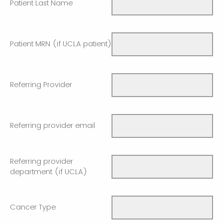
Patient Last Name
Patient MRN (if UCLA patient)
Referring Provider
Referring provider email
Referring provider
department (if UCLA)
Cancer Type