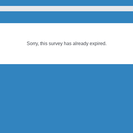
Sorry, this survey has already expired.