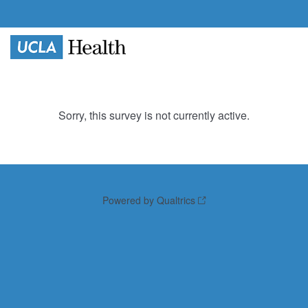
Sorry, this survey is not currently active.
Powered by Qualtrics