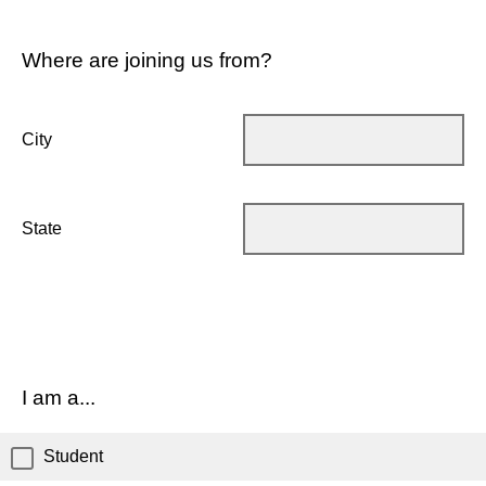
Where are joining us from?
City
State
I am a...
Student