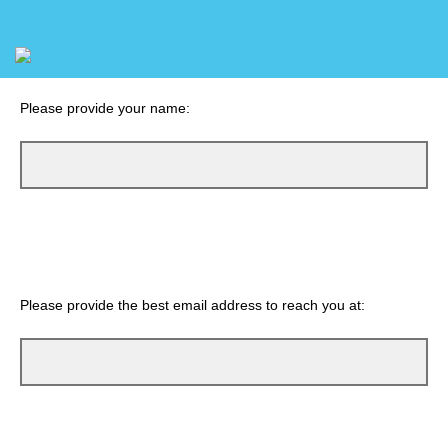
Please provide your name:
Please provide the best email address to reach you at: