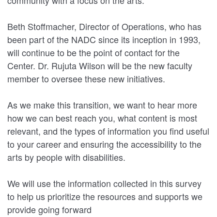
Beth Stoffmacher, Director of Operations, who has
been part of the NADC since its inception in 1993,
will continue to be the point of contact for the
Center. Dr. Rujuta Wilson will be the new faculty
member to oversee these new initiatives.
As we make this transition, we want to hear more
how we can best reach you, what content is most
relevant, and the types of information you find useful
to your career and ensuring the accessibility to the
arts by people with disabilities.
We will use the information collected in this survey
to help us prioritize the resources and supports we
provide going forward