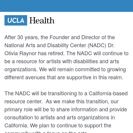
After 30 years, the Founder and Director of the
National Arts and Disability Center (NADC) Dr.
Olivia Raynor has retired. The NADC will continue to
be a resource for artists with disabilities and arts
organizations. We will remain committed to growing
different avenues that are supportive in this realm.
The NADC will be transitioning to a California-based
resource center. As we make this transition, our
primary role will be to share information and provide
consultation to artists and arts organizations in
California. We plan to continue to support the
community with a focus on the arts.