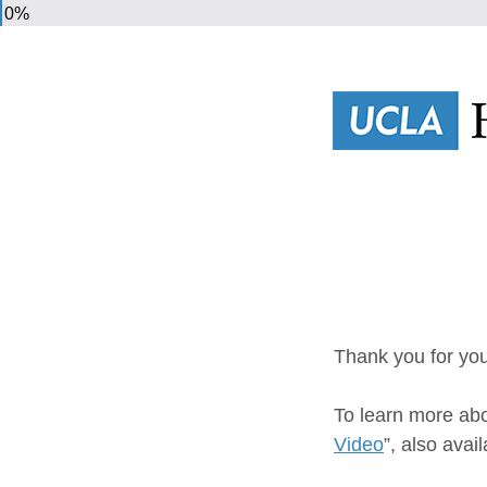
0%
Thank you for you
To learn more abo
Video
”, also avail