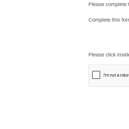
Please complete t
Complete this f
Please click insi