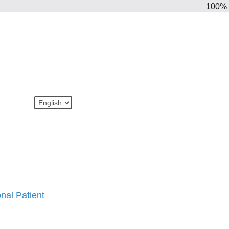
100%
onal Patient