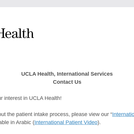
UCLA Health, International Services
Contact Us
r interest in UCLA Health!
ut the patient intake process, please view our “
Internati
able in Arabic (
International Patient Video
).