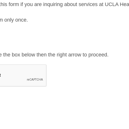
his form if you are inquiring about services at UCLA Hea
orm only once.
de the box below then the right arrow to proceed.