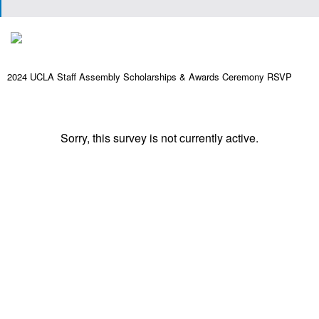
2024 UCLA Staff Assembly Scholarships & Awards Ceremony RSVP
Sorry, this survey is not currently active.
Powered by Qualtrics