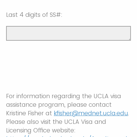
Last 4 digits of SS#:
For information regarding the UCLA visa
assistance program, please contact
Kristine Fisher at
kfisher@mednet.ucla.edu
.
Please also visit the UCLA Visa and
Licensing Office website: