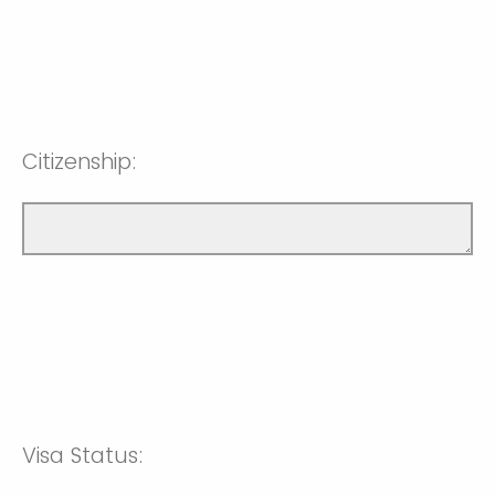
Citizenship:
Visa Status: