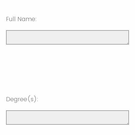
Full Name:
Degree(s):