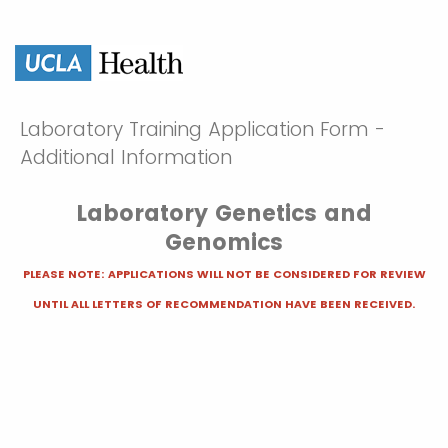
Laboratory Training Application Form -
Additional Information
Laboratory Genetics and
Genomics
PLEASE NOTE: APPLICATIONS WILL NOT BE CONSIDERED FOR REVIEW
UNTIL ALL LETTERS OF RECOMMENDATION HAVE BEEN RECEIVED.