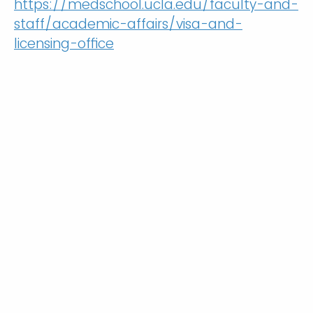
https://medschool.ucla.edu/faculty-and-
staff/academic-affairs/visa-and-
licensing-office
Are you an International Medical
Graduate (IMG)?
Yes