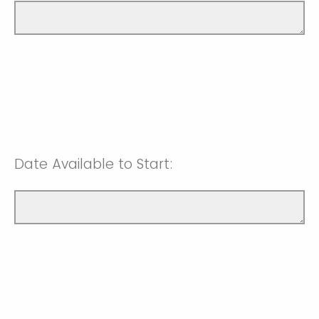
Date Available to Start: