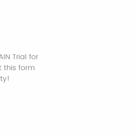
IN Trial for
 this form
ty!