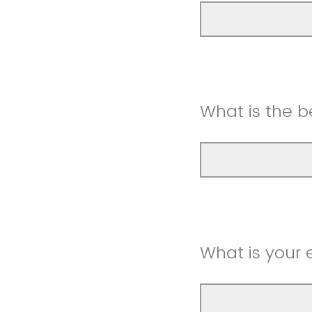
What is the 
What is your 