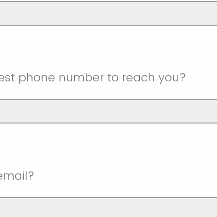
best phone number to reach you?
email?