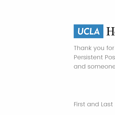
Thank you for 
Persistent Po
and someone w
First and Las