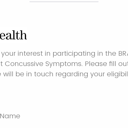
your interest in participating in the BRA
st Concussive Symptoms. Please fill out
ill be in touch regarding your eligibil
t Name