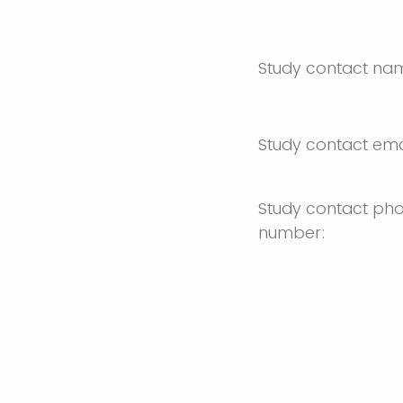
Study contact na
Study contact ema
Study contact ph
number: