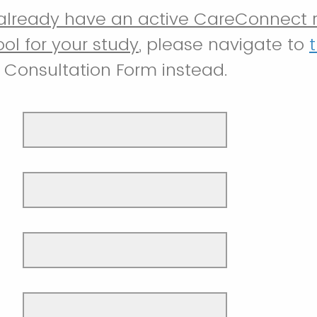
 already have an active CareConnect 
ool for your study
, please navigate to
t
Consultation Form instead.