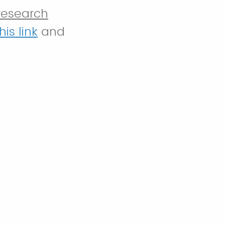
research
his link
and