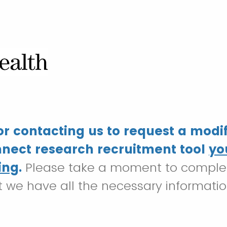
r contacting us to request a modif
nect research recruitment tool
yo
ing
.
Please take a moment to complet
t we have all the necessary informati