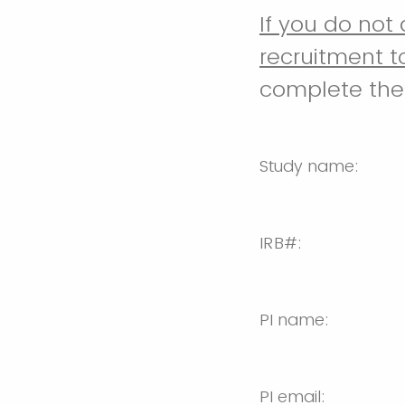
If you do not
recruitment t
complete the 
Study name:
IRB#:
PI name:
PI email: