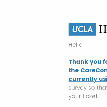
Hello,
Thank you fo
the CareCon
currently us
survey so tha
your ticket.