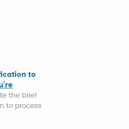
ication to
u’re
e the brief
on to process