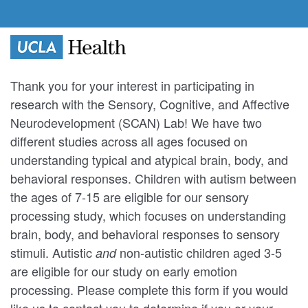
Thank you for your interest in participating in
research with the Sensory, Cognitive, and Affective
Neurodevelopment (SCAN) Lab! We have two
different studies across all ages focused on
understanding typical and atypical brain, body, and
behavioral responses. Children with autism between
the ages of 7-15 are eligible for our sensory
processing study, which focuses on understanding
brain, body, and behavioral responses to sensory
stimuli. Autistic
non-autistic children aged 3-5
and
are eligible for our study on early emotion
processing. Please complete this form if you would
like us to contact you to determine if you or your