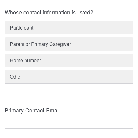
Whose contact information is listed?
Participant
Parent or Primary Caregiver
Home number
Other
Primary Contact Email