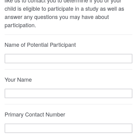
child is eligible to participate in a study as well as
answer any questions you may have about
participation.
Name of Potential Participant
Your Name
Primary Contact Number